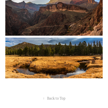
↑
Back to Top