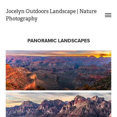
Jocelyn Outdoors Landscape | Nature 
Photography
PANORAMIC LANDSCAPES