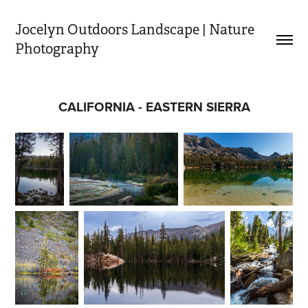
Jocelyn Outdoors Landscape | Nature 
Photography
CALIFORNIA - EASTERN SIERRA